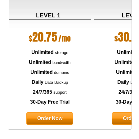
LEVEL 1
LEVE
20.75
30.7
$
/mo
$
Unlimited
Unlimite
storage
Unlimited
Unlimited
bandwidth
Unlimited
Unlimited
domains
Daily
Daily
Data Backup
Data
24/7/365
24/7/365
support
30-Day Free Trial
30-Day Fre
Order Now
Order