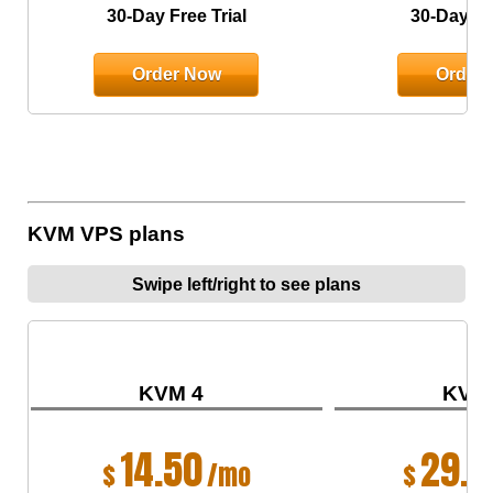
30-Day Free Trial
30-Day Fre
Order Now
Order
KVM VPS plans
Swipe left/right to see plans
KVM 4
KVM
14.50
29.0
$
/mo
$