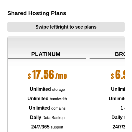
Shared Hosting Plans
Swipe left/right to see plans
PLATINUM
BRON
17.56
6.9
$
/mo
$
Unlimited
Unlimite
storage
Unlimited
Unlimited
bandwidth
Unlimited
1
domains
dom
Daily
Daily
Data Backup
Data
24/7/365
24/7/365
support