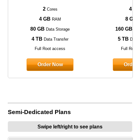
2
4
Cores
Cor
4 GB
8 GB
RAM
80 GB
160 GB
Data Storage
Dat
4 TB
5 TB
Data Transfer
Data 
Full Root access
Full Root
Order Now
Order
Semi-Dedicated Plans
Swipe left/right to see plans