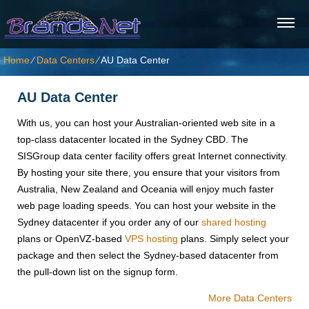
Home
⁄
Data Centers
⁄
AU Data Center
AU Data Center
With us, you can host your Australian-oriented web site in a
top-class datacenter located in the Sydney CBD. The
SISGroup data center facility offers great Internet connectivity.
By hosting your site there, you ensure that your visitors from
Australia, New Zealand and Oceania will enjoy much faster
web page loading speeds. You can host your website in the
Sydney datacenter if you order any of our
shared hosting
plans or OpenVZ-based
VPS hosting
plans. Simply select your
package and then select the Sydney-based datacenter from
the pull-down list on the signup form.
More Data Centers