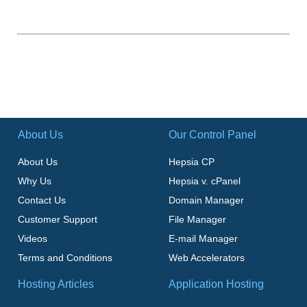
About Us
Our Control Panel
About Us
Hepsia CP
Why Us
Hepsia v. cPanel
Contact Us
Domain Manager
Customer Support
File Manager
Videos
E-mail Manager
Terms and Conditions
Web Accelerators
Hosting Articles
Application Hosting