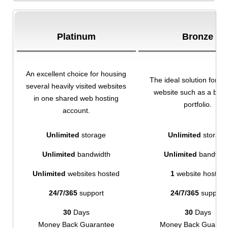
Platinum
Bronze
An excellent choice for housing
The ideal solution for a 
several heavily visited websites
website such as a blog
in one shared web hosting
portfolio.
account.
Unlimited
storage
Unlimited
storage
Unlimited
bandwidth
Unlimited
bandwid
Unlimited
websites hosted
1
website hosted
24/7/365
support
24/7/365
support
30
Days
30
Days
Money Back Guarantee
Money Back Guaran