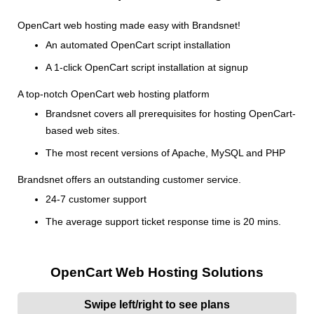
OpenCart web hosting made easy with Brandsnet!
An automated OpenCart script installation
A 1-click OpenCart script installation at signup
A top-notch OpenCart web hosting platform
Brandsnet covers all prerequisites for hosting OpenCart-
based web sites.
The most recent versions of Apache, MySQL and PHP
Brandsnet offers an outstanding customer service.
24-7 customer support
The average support ticket response time is 20 mins.
OpenCart Web Hosting Solutions
Swipe left/right to see plans