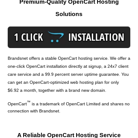
Premium-Quality OpenCart Hosting
Solutions
Brandsnet offers a stable OpenCart hosting service. We offer a
one-click OpenCart installation directly at signup, a 24x7 client
care service and a 99.9 percent server uptime guarantee. You
can get an OpenCart-optimized web hosting plan for only
$6.92 a month, together with a brand new domain.
™
OpenCart
is a trademark of OpenCart Limited and shares no
connection with Brandsnet.
A Reliable OpenCart Hosting Service