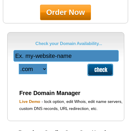
Order Now
Check your Domain Availability...
Free Domain Manager
Live Demo
- lock option, edit Whois, edit name servers,
custom DNS records, URL redirection, etc.