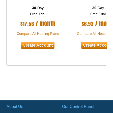
30
-Day
30
-Day
Free Trial
Free Trial
/ month
/ mont
$
17.56
$
6.92
Compare All Hosting Plans
Compare All Hosting P
Create Account
Create Accoun
About Us
Our Control Panel