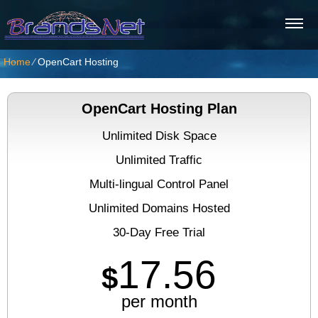
Home
⁄
OpenCart Hosting
OpenCart Hosting Plan
Unlimited Disk Space
Unlimited Traffic
Multi-lingual Control Panel
Unlimited Domains Hosted
30-Day Free Trial
17.56
$
per month