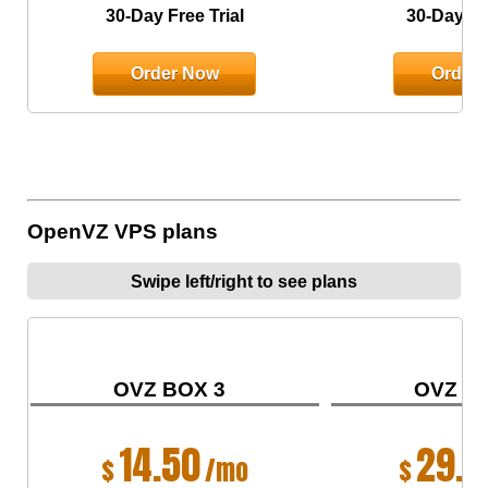
30-Day Free Trial
30-Day Fre
Order Now
Order
OpenVZ VPS plans
Swipe left/right to see plans
OVZ BOX 3
OVZ B
14.50
29.0
$
/mo
$