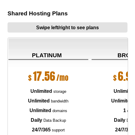
Shared Hosting Plans
Swipe left/right to see plans
PLATINUM
BRON
17.56
6.9
$
/mo
$
Unlimited
Unlimite
storage
Unlimited
Unlimited
bandwidth
Unlimited
1
domains
dom
Daily
Daily
Data Backup
Data
24/7/365
24/7/365
support