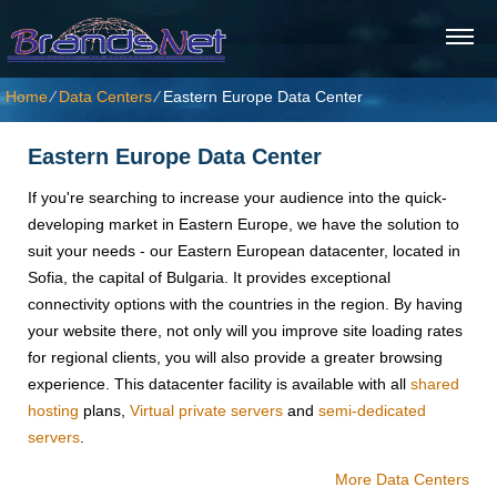
Home
⁄
Data Centers
⁄
Eastern Europe Data Center
Eastern Europe Data Center
If you're searching to increase your audience into the quick-
developing market in Eastern Europe, we have the solution to
suit your needs - our Eastern European datacenter, located in
Sofia, the capital of Bulgaria. It provides exceptional
connectivity options with the countries in the region. By having
your website there, not only will you improve site loading rates
for regional clients, you will also provide a greater browsing
experience. Тhis datacenter facility is available with all
shared
hosting
plans,
Virtual private servers
and
semi-dedicated
servers
.
More Data Centers