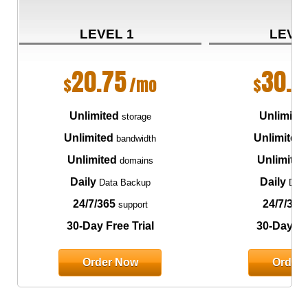
LEVEL 1
LEVE
20.75
30.7
$
/mo
$
Unlimited
Unlimite
storage
Unlimited
Unlimited
bandwidth
Unlimited
Unlimited
domains
Daily
Daily
Data Backup
Data
24/7/365
24/7/365
support
30-Day Free Trial
30-Day Fre
Order Now
Order