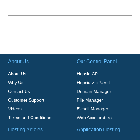
About Us
Our Control Panel
About Us
Hepsia CP
Why Us
Hepsia v. cPanel
Contact Us
Domain Manager
Customer Support
File Manager
Videos
E-mail Manager
Terms and Conditions
Web Accelerators
Hosting Articles
Application Hosting