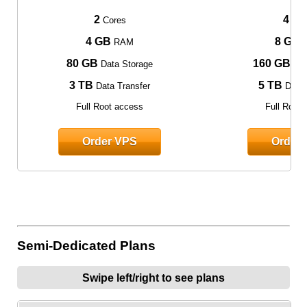
2
4
Cores
Cor
4 GB
8 GB
RAM
80 GB
160 GB
Data Storage
Dat
3 TB
5 TB
Data Transfer
Data 
Full Root access
Full Root
Order VPS
Order
Semi-Dedicated Plans
Swipe left/right to see plans