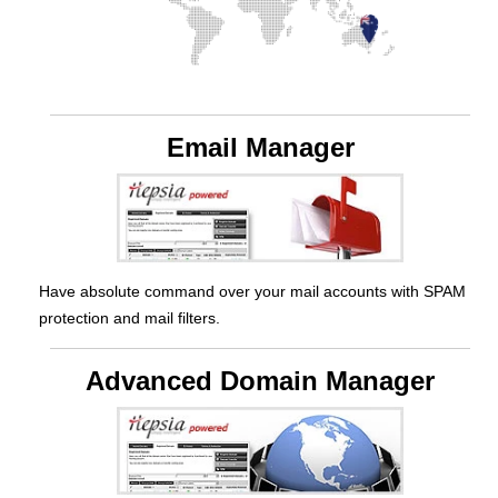
Email Manager
Have absolute command over your mail accounts with SPAM
protection and mail filters.
Advanced Domain Manager