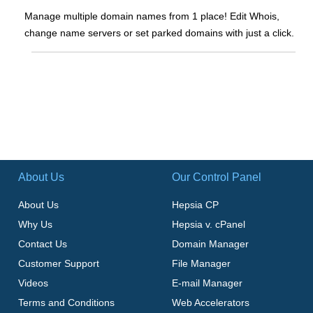
Manage multiple domain names from 1 place! Edit Whois,
change name servers or set parked domains with just a click.
About Us
Our Control Panel
About Us
Hepsia CP
Why Us
Hepsia v. cPanel
Contact Us
Domain Manager
Customer Support
File Manager
Videos
E-mail Manager
Terms and Conditions
Web Accelerators