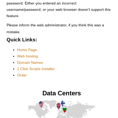
password. Either you entered an incorrect
username/password, or your web browser doesn't support this
feature.
Please inform the web administrator, if you think this was a
mistake.
Quick Links:
Home Page
Web hosting
Domain Names
1 Click Scripts Installer
Order
Data Centers