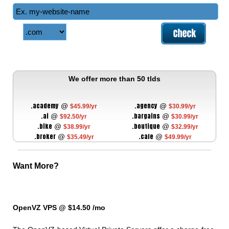
We offer more than 50 tlds
.academy
.agency
@
@
$45.99/yr
$30.99/yr
.ai
.bargains
@
@
$92.50/yr
$30.99/yr
.bike
.boutique
@
@
$38.99/yr
$32.99/yr
.broker
.cafe
@
@
$35.49/yr
$49.99/yr
Want More?
OpenVZ VPS @ $14.50
/mo