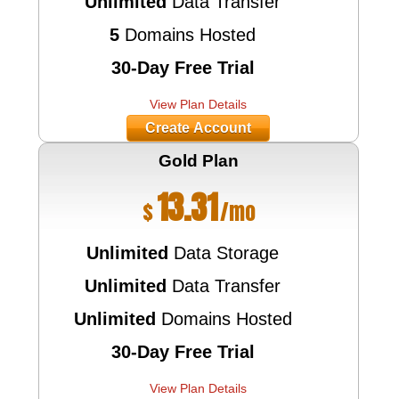
Unlimited
Data Transfer
5
Domains Hosted
30-Day Free Trial
View Plan Details
Create Account
Gold
Plan
13.31
$
/mo
Unlimited
Data Storage
Unlimited
Data Transfer
Unlimited
Domains Hosted
30-Day Free Trial
View Plan Details