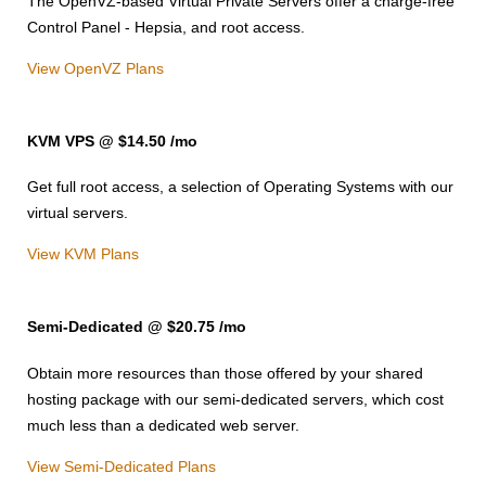
The OpenVZ-based Virtual Private Servers offer a charge-free
Control Panel - Hepsia, and root access.
View OpenVZ Plans
KVM VPS @ $14.50
/mo
Get full root access, a selection of Operating Systems
with our
virtual servers.
View KVM Plans
Semi-Dedicated @ $20.75
/mo
Obtain more resources than those offered by your shared
hosting package with our semi-dedicated servers, which cost
much less than a dedicated web server.
View Semi-Dedicated Plans