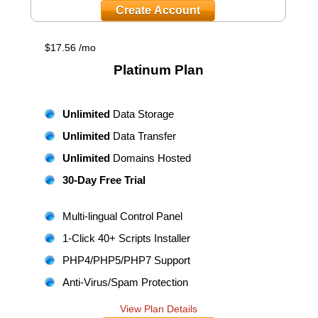
Create Account
$
17.56
/mo
Platinum
Plan
Unlimited
Data Storage
Unlimited
Data Transfer
Unlimited
Domains Hosted
30-Day Free Trial
Multi-lingual Control Panel
1-Click 40+ Scripts Installer
PHP4/PHP5/PHP7 Support
Anti-Virus/Spam Protection
View Plan Details