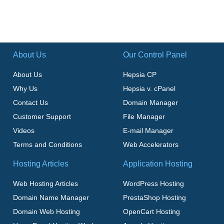
About Us
Our Control Panel
About Us
Hepsia CP
Why Us
Hepsia v. cPanel
Contact Us
Domain Manager
Customer Support
File Manager
Videos
E-mail Manager
Terms and Conditions
Web Accelerators
Hosting Articles
Application Hosting
Web Hosting Articles
WordPress Hosting
Domain Name Manager
PrestaShop Hosting
Domain Web Hosting
OpenCart Hosting