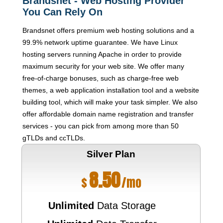
Brandsnet - Web Hosting Provider
You Can Rely On
Brandsnet offers premium web hosting solutions and a
99.9% network uptime guarantee. We have Linux
hosting servers running Apache in order to provide
maximum security for your web site. We offer many
free-of-charge bonuses, such as charge-free web
themes, a web application installation tool and a website
building tool, which will make your task simpler. We also
offer affordable domain name registration and transfer
services - you can pick from among more than 50
gTLDs and ccTLDs.
Silver
Plan
8.50
$
/mo
Unlimited
Data Storage