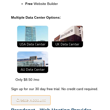
Free
Website Builder
Multiple Data Center Options:
Only
$
8.50
/mo
Sign up for our 30 day free trial. No credit card required.
Create Account