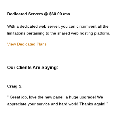
Dedicated Servers @ $60.00
/mo
With a dedicated web server, you can circumvent all the
limitations pertaining to the shared web hosting platform.
View Dedicated Plans
Our Clients Are Saying:
Craig S.
" Great job, love the new panel, a huge upgrade! We
appreciate your service and hard work! Thanks again! "