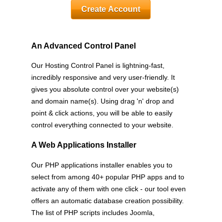
Create Account
An Advanced Control Panel
Our Hosting Control Panel is lightning-fast,
incredibly responsive and very user-friendly. It
gives you absolute control over your website(s)
and domain name(s). Using drag 'n' drop and
point & click actions, you will be able to easily
control everything connected to your website.
A Web Applications Installer
Our PHP applications installer enables you to
select from among 40+ popular PHP apps and to
activate any of them with one click - our tool even
offers an automatic database creation possibility.
The list of PHP scripts includes Joomla,