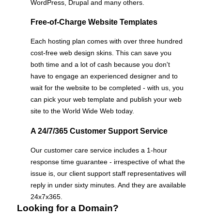
WordPress, Drupal and many others.
Free-of-Charge Website Templates
Each hosting plan comes with over three hundred
cost-free web design skins. This can save you
both time and a lot of cash because you don't
have to engage an experienced designer and to
wait for the website to be completed - with us, you
can pick your web template and publish your web
site to the World Wide Web today.
A 24/7/365 Customer Support Service
Our customer care service includes a 1-hour
response time guarantee - irrespective of what the
issue is, our client support staff representatives will
reply in under sixty minutes. And they are available
24x7x365.
Looking for a Domain?