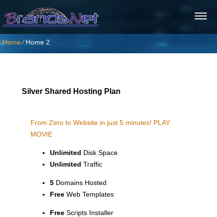
Home
⁄
Home 2
Silver Shared Hosting Plan
From Zero to Website in just 5 minutes!
PLAY
MOVIE
Unlimited
Disk Space
Unlimited
Traffic
5
Domains Hosted
Free
Web Templates
Free
Scripts Installer