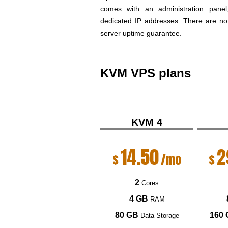
comes with an administration pan
dedicated IP addresses. There are no 
server uptime guarantee.
KVM VPS plans
KVM 4
14.50
2
$
/mo
$
2
Cores
4 GB
RAM
80 GB
160
Data Storage