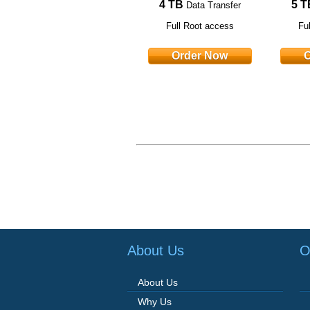
4 TB
5 T
Data Transfer
Full Root access
Fu
Order Now
O
About Us
O
About Us
Why Us