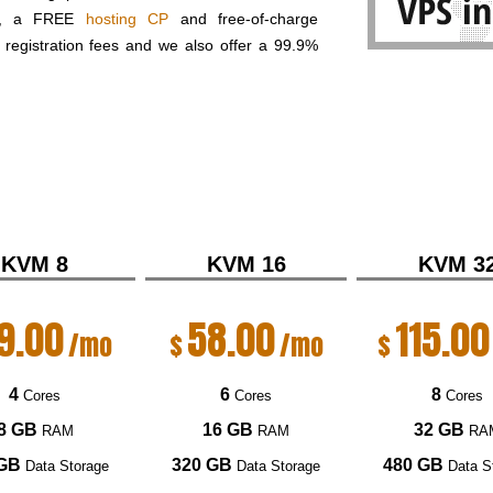
el, a FREE
hosting CP
and free-of-charge
registration fees and we also offer a 99.9%
KVM 8
KVM 16
KVM 3
9.00
58.00
115.00
/mo
$
/mo
$
4
6
8
Cores
Cores
Cores
8 GB
16 GB
32 GB
RAM
RAM
RA
 GB
320 GB
480 GB
Data Storage
Data Storage
Data S