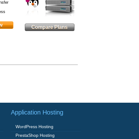
nsfer
ess
w
Compare Plans
Application Hosting
WordPress Hosting
PrestaShop Hosting