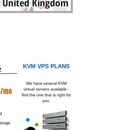
KVM VPS PLANS
2
We have several KVM
/mo
virtual servers available -
find the one that is right for
you.
M
torage