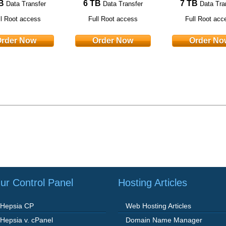
B
6 TB
7 TB
Data Transfer
Data Transfer
Data Tra
ll Root access
Full Root access
Full Root acc
rder Now
Order Now
Order No
ur Control Panel
Hosting Articles
Hepsia CP
Web Hosting Articles
Hepsia v. cPanel
Domain Name Manager