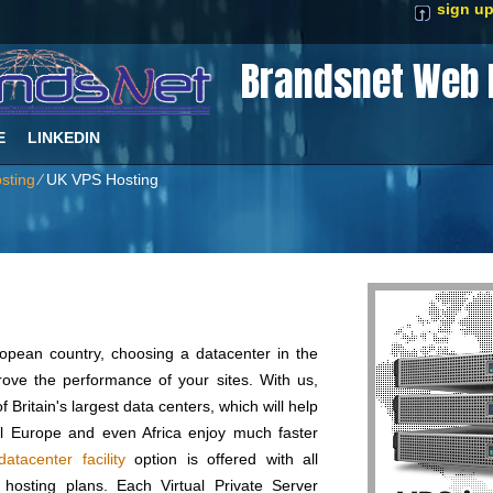
sign u
Brandsnet Web 
E
LINKEDIN
sting
⁄
UK VPS Hosting
ropean country, choosing a datacenter in the
ove the performance of your sites. With us,
f Britain's largest data centers, which will help
al Europe and even Africa enjoy much faster
atacenter facility
option is offered with all
hosting plans. Each Virtual Private Server