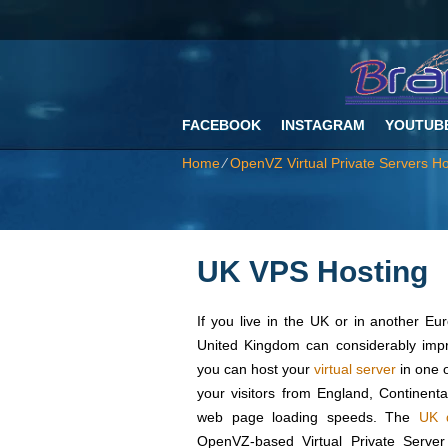
FACEBOOK
INSTAGRAM
YOUTUB
Home
⁄
OpenVZ Virtual Private Servers Ho
UK VPS Hosting
If you live in the UK or in another Eu
United Kingdom can considerably impr
you can host your
virtual server
in one o
your visitors from England, Continent
web page loading speeds. Тhe
UK d
OpenVZ-based Virtual Private Server 