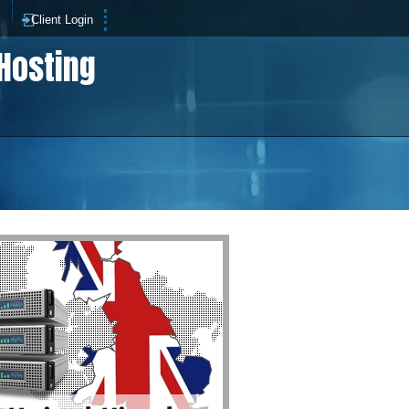
p
Client Login
Hosting