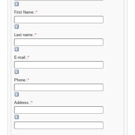
First Name :
*
Last name :
*
E-mail :
*
Phone :
*
Address :
*