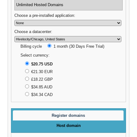
Unlimited Hosted Domains
Choose a pre-installed application:
Choose a datacenter:
Billing cycle
1 month (30 Days Free Trial)
Select currency:
$20.75 USD
€21.30 EUR
£18.22 GBP
$34.85 AUD
$34.34 CAD
Register domains
Host domain