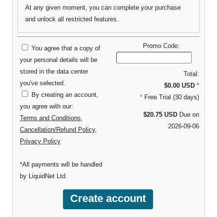
At any given moment, you can complete your purchase
and unlock all restricted features.
Promo Code:
You agree that a copy of
your personal details will be
stored in the data center
Total:
you've selected.
$0.00 USD
*
By creating an account,
*
Free Trial (30 days)
you agree with our:
$20.75 USD
Due on
Terms and Conditions
,
2026-09-06
Cancellation/Refund Policy
,
Privacy Policy
*All payments will be handled
by LiquidNet Ltd.