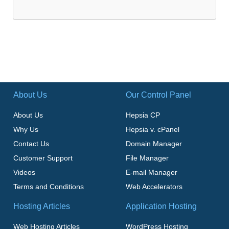
About Us
Our Control Panel
About Us
Hepsia CP
Why Us
Hepsia v. cPanel
Contact Us
Domain Manager
Customer Support
File Manager
Videos
E-mail Manager
Terms and Conditions
Web Accelerators
Hosting Articles
Application Hosting
Web Hosting Articles
WordPress Hosting