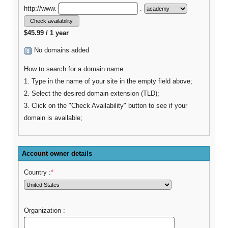
http://www.
.
$45.99 / 1 year
No domains added
How to search for a domain name:
1. Type in the name of your site in the empty field above;
2. Select the desired domain extension (TLD);
3. Click on the "Check Availability" button to see if your
domain is available;
Account owner details
Country :
*
Organization :