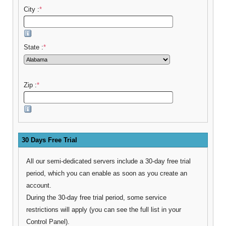
City :
*
State :
*
Zip :
*
30 Days Free Trial
All our semi-dedicated servers include a 30-day free trial
period, which you can enable as soon as you create an
account.
During the 30-day free trial period, some service
restrictions will apply (you can see the full list in your
Control Panel).