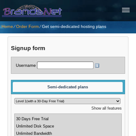
Home
⁄
Order Form
⁄
Get semi-dedicated hosting plans
Signup form
Username
Semi-dedicated plans
Show all features
30 Days Free Trial
Unlimited Disk Space
Unlimited Bandwidth