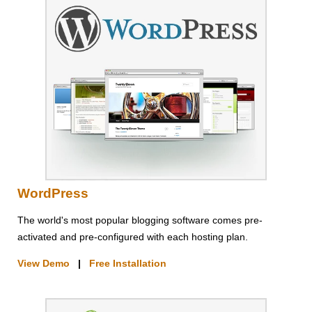
WordPress
The world's most popular blogging software comes pre-
activated and pre-configured with each hosting plan.
View Demo
|
Free Installation