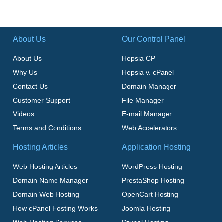
About Us
Our Control Panel
About Us
Hepsia CP
Why Us
Hepsia v. cPanel
Contact Us
Domain Manager
Customer Support
File Manager
Videos
E-mail Manager
Terms and Conditions
Web Accelerators
Hosting Articles
Application Hosting
Web Hosting Articles
WordPress Hosting
Domain Name Manager
PrestaShop Hosting
Domain Web Hosting
OpenCart Hosting
How cPanel Hosting Works
Joomla Hosting
Web Hosting Services
Drupal Hosting