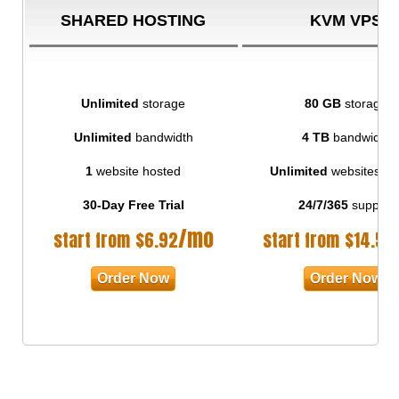
SHARED HOSTING
KVM VPS
Unlimited
storage
80 GB
storage
Unlimited
bandwidth
4 TB
bandwidth
1
website hosted
Unlimited
websites ho
30-Day Free Trial
24/7/365
support
/mo
start from
$
6.92
start from
$
14.50
Order Now
Order Now