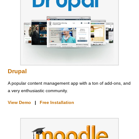
Drupal
A popular content management app with a ton of add-ons, and
a very enthusiastic community.
View Demo
|
Free Installation