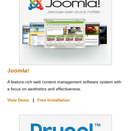
Joomla!
A feature-rich web content management software system with
a focus on aesthetics and effectiveness.
View Demo
|
Free Installation