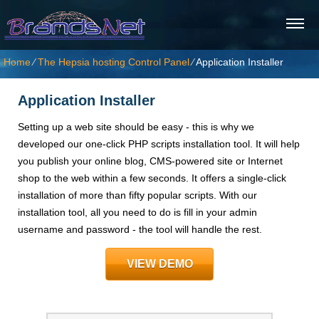
Home
⁄
The Hepsia hosting Control Panel
⁄
Application Installer
Application Installer
Setting up a web site should be easy - this is why we
developed our one-click PHP scripts installation tool. It will help
you publish your online blog, CMS-powered site or Internet
shop to the web within a few seconds. It offers a single-click
installation of more than fifty popular scripts. With our
installation tool, all you need to do is fill in your admin
username and password - the tool will handle the rest.
VIEW DEMO