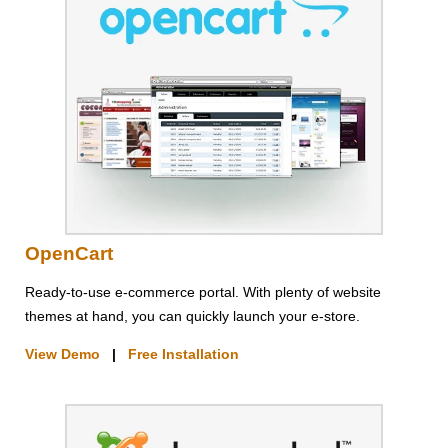
OpenCart
Ready-to-use e-commerce portal. With plenty of website
themes at hand, you can quickly launch your e-store.
View Demo
|
Free Installation