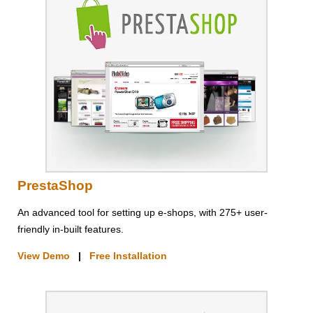
PrestaShop
An advanced tool for setting up e-shops, with 275+ user-
friendly in-built features.
View Demo
|
Free Installation