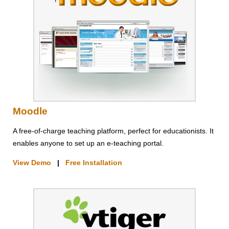
Moodle
A free-of-charge teaching platform, perfect for educationists. It
enables anyone to set up an e-teaching portal.
View Demo
|
Free Installation