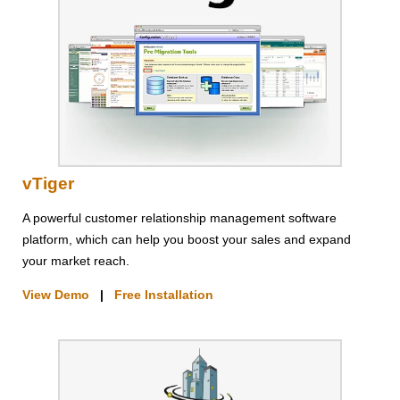
vTiger
A powerful customer relationship management software
platform, which can help you boost your sales and expand
your market reach.
View Demo
|
Free Installation