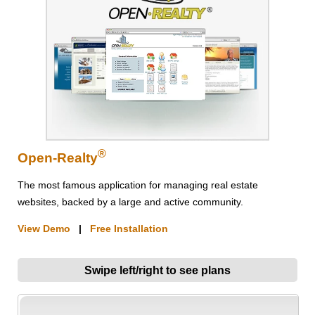
®
Open-Realty
The most famous application for managing real estate
websites, backed by a large and active community.
View Demo
|
Free Installation
Swipe left/right to see plans