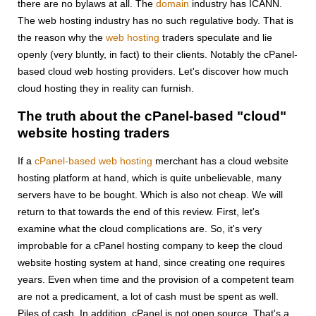
there are no bylaws at all. The
domain
industry has ICANN.
The web hosting industry has no such regulative body. That is
the reason why the
web hosting
traders speculate and lie
openly (very bluntly, in fact) to their clients. Notably the cPanel-
based cloud web hosting providers. Let's discover how much
cloud hosting they in reality can furnish.
The truth about the cPanel-based "cloud"
website hosting traders
If a
cPanel-based web hosting
merchant has a cloud website
hosting platform at hand, which is quite unbelievable, many
servers have to be bought. Which is also not cheap. We will
return to that towards the end of this review. First, let's
examine what the cloud complications are. So, it's very
improbable for a cPanel hosting company to keep the cloud
website hosting system at hand, since creating one requires
years. Even when time and the provision of a competent team
are not a predicament, a lot of cash must be spent as well.
Piles of cash. In addition, cPanel is not open source. That's a