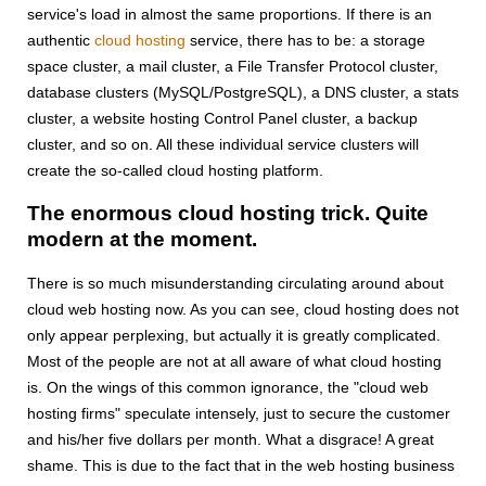
service's load in almost the same proportions. If there is an
authentic
cloud hosting
service, there has to be: a storage
space cluster, a mail cluster, a File Transfer Protocol cluster,
database clusters (MySQL/PostgreSQL), a DNS cluster, a stats
cluster, a website hosting Control Panel cluster, a backup
cluster, and so on. All these individual service clusters will
create the so-called cloud hosting platform.
The enormous cloud hosting trick. Quite
modern at the moment.
There is so much misunderstanding circulating around about
cloud web hosting now. As you can see, cloud hosting does not
only appear perplexing, but actually it is greatly complicated.
Most of the people are not at all aware of what cloud hosting
is. On the wings of this common ignorance, the "cloud web
hosting firms" speculate intensely, just to secure the customer
and his/her five dollars per month. What a disgrace! A great
shame. This is due to the fact that in the web hosting business