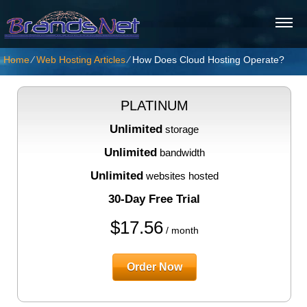
Home
⁄
Web Hosting Articles
⁄
How Does Cloud Hosting Operate?
PLATINUM
Unlimited
storage
Unlimited
bandwidth
Unlimited
websites hosted
30-Day Free Trial
$
17.56
/ month
Order Now