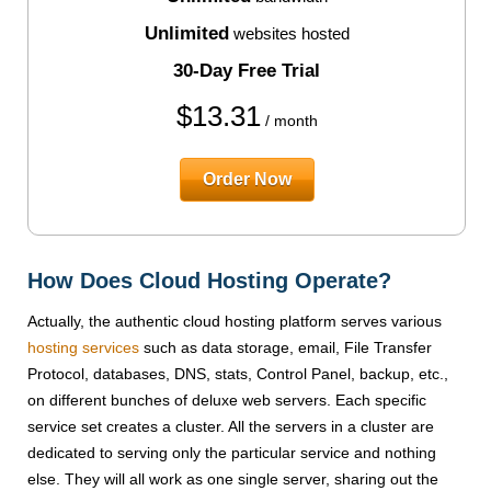
Unlimited
websites hosted
30-Day Free Trial
$
13.31
/ month
Order Now
How Does Cloud Hosting Operate?
Actually, the authentic cloud hosting platform serves various
hosting services
such as data storage, email, File Transfer
Protocol, databases, DNS, stats, Control Panel, backup, etc.,
on different bunches of deluxe web servers. Each specific
service set creates a cluster. All the servers in a cluster are
dedicated to serving only the particular service and nothing
else. They will all work as one single server, sharing out the