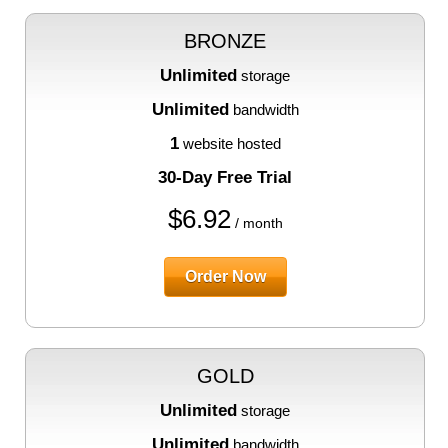
BRONZE
Unlimited
storage
Unlimited
bandwidth
1
website hosted
30-Day Free Trial
$
6.92
/ month
Order Now
GOLD
Unlimited
storage
Unlimited
bandwidth