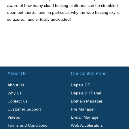
aware of how many cloud hosting platforms can be stumbled
upon out there... and, in particular, why the web hosting sky is
so azure... and virtually unclouded!
About Us
Our Control Panel
About Us
Hepsia CP
Why Us
Hepsia v. cPanel
Contact Us
Domain Manager
Customer Support
File Manager
Videos
E-mail Manager
Terms and Conditions
Web Accelerators