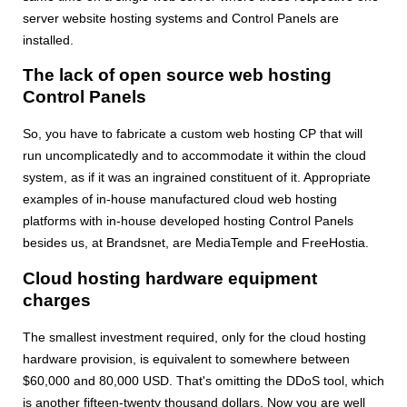
server website hosting systems and Control Panels are
installed.
The lack of open source web hosting
Control Panels
So, you have to fabricate a custom web hosting CP that will
run uncomplicatedly and to accommodate it within the cloud
system, as if it was an ingrained constituent of it. Appropriate
examples of in-house manufactured cloud web hosting
platforms with in-house developed hosting Control Panels
besides us, at Brandsnet, are MediaTemple and FreeHostia.
Cloud hosting hardware equipment
charges
The smallest investment required, only for the cloud hosting
hardware provision, is equivalent to somewhere between
$60,000 and 80,000 USD. That's omitting the DDoS tool, which
is another fifteen-twenty thousand dollars. Now you are well