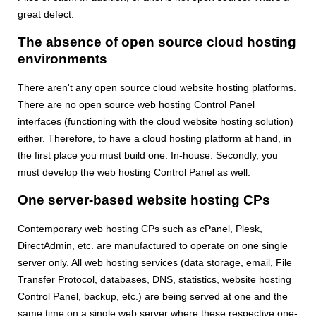
great defect.
The absence of open source cloud hosting
environments
There aren't any open source cloud website hosting platforms.
There are no open source web hosting Control Panel
interfaces (functioning with the cloud website hosting solution)
either. Therefore, to have a cloud hosting platform at hand, in
the first place you must build one. In-house. Secondly, you
must develop the web hosting Control Panel as well.
One server-based website hosting CPs
Contemporary web hosting CPs such as cPanel, Plesk,
DirectAdmin, etc. are manufactured to operate on one single
server only. All web hosting services (data storage, email, File
Transfer Protocol, databases, DNS, statistics, website hosting
Control Panel, backup, etc.) are being served at one and the
same time on a single web server where these respective one-