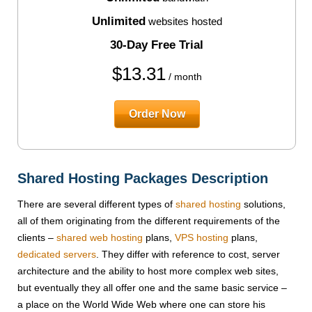
Unlimited
websites hosted
30-Day Free Trial
$
13.31
/ month
Order Now
Shared Hosting Packages Description
There are several different types of
shared hosting
solutions,
all of them originating from the different requirements of the
clients –
shared web hosting
plans,
VPS hosting
plans,
dedicated servers
. They differ with reference to cost, server
architecture and the ability to host more complex web sites,
but eventually they all offer one and the same basic service –
a place on the World Wide Web where one can store his