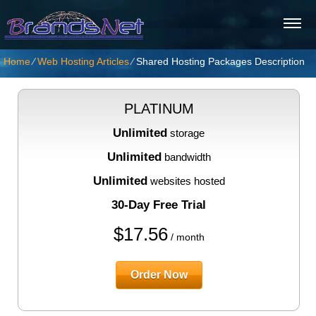
Home
⁄
Web Hosting Articles
⁄
Shared Hosting Packages Description
PLATINUM
Unlimited
storage
Unlimited
bandwidth
Unlimited
websites hosted
30-Day Free Trial
$
17.56
/ month
Order Now