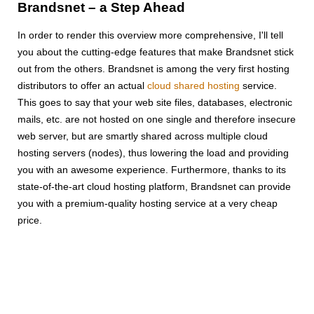
Brandsnet – a Step Ahead
In order to render this overview more comprehensive, I'll tell
you about the cutting-edge features that make Brandsnet stick
out from the others. Brandsnet is among the very first hosting
distributors to offer an actual
cloud shared hosting
service.
This goes to say that your web site files, databases, electronic
mails, etc. are not hosted on one single and therefore insecure
web server, but are smartly shared across multiple cloud
hosting servers (nodes), thus lowering the load and providing
you with an awesome experience. Furthermore, thanks to its
state-of-the-art cloud hosting platform, Brandsnet can provide
you with a premium-quality hosting service at a very cheap
price.