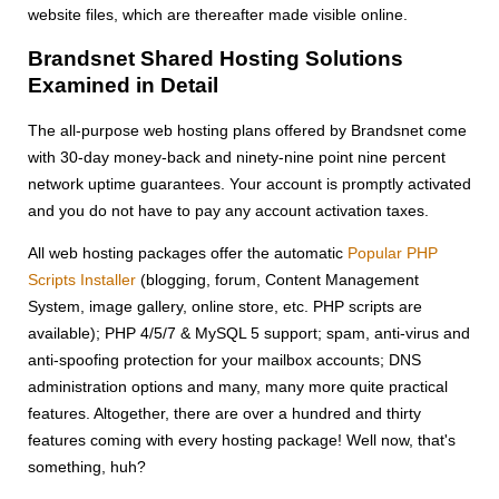
website files, which are thereafter made visible online.
Brandsnet Shared Hosting Solutions
Examined in Detail
The all-purpose web hosting plans offered by Brandsnet come
with 30-day money-back and ninety-nine point nine percent
network uptime guarantees. Your account is promptly activated
and you do not have to pay any account activation taxes.
All web hosting packages offer the automatic
Popular PHP
Scripts Installer
(blogging, forum, Content Management
System, image gallery, online store, etc. PHP scripts are
available); PHP 4/5/7 & MySQL 5 support; spam, anti-virus and
anti-spoofing protection for your mailbox accounts; DNS
administration options and many, many more quite practical
features. Altogether, there are over a hundred and thirty
features coming with every hosting package! Well now, that's
something, huh?