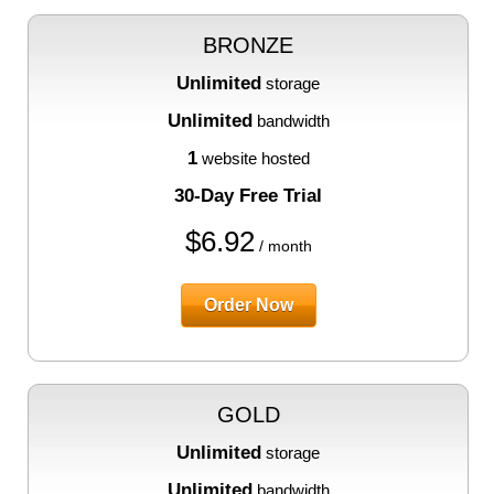
BRONZE
Unlimited
storage
Unlimited
bandwidth
1
website hosted
30-Day Free Trial
$
6.92
/ month
Order Now
GOLD
Unlimited
storage
Unlimited
bandwidth