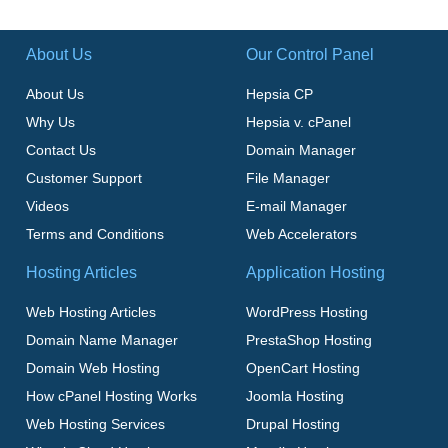
About Us
Our Control Panel
About Us
Hepsia CP
Why Us
Hepsia v. cPanel
Contact Us
Domain Manager
Customer Support
File Manager
Videos
E-mail Manager
Terms and Conditions
Web Accelerators
Hosting Articles
Application Hosting
Web Hosting Articles
WordPress Hosting
Domain Name Manager
PrestaShop Hosting
Domain Web Hosting
OpenCart Hosting
How cPanel Hosting Works
Joomla Hosting
Web Hosting Services
Drupal Hosting