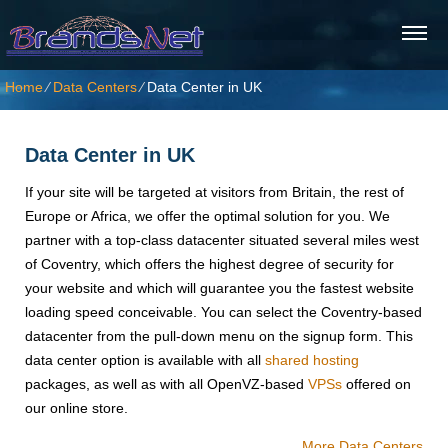
Home
⁄
Data Centers
⁄
Data Center in UK
Data Center in UK
If your site will be targeted at visitors from Britain, the rest of
Europe or Africa, we offer the optimal solution for you. We
partner with a top-class datacenter situated several miles west
of Coventry, which offers the highest degree of security for
your website and which will guarantee you the fastest website
loading speed conceivable. You can select the Coventry-based
datacenter from the pull-down menu on the signup form. This
data center option is available with all
shared hosting
packages, as well as with all OpenVZ-based
VPSs
offered on
our online store.
More Data Centers