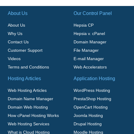
About Us
Our Control Panel
About Us
Hepsia CP
Why Us
Hepsia v. cPanel
Contact Us
Domain Manager
Customer Support
File Manager
Videos
E-mail Manager
Terms and Conditions
Web Accelerators
Hosting Articles
Application Hosting
Web Hosting Articles
WordPress Hosting
Domain Name Manager
PrestaShop Hosting
Domain Web Hosting
OpenCart Hosting
How cPanel Hosting Works
Joomla Hosting
Web Hosting Services
Drupal Hosting
What is Cloud Hosting
Moodle Hosting