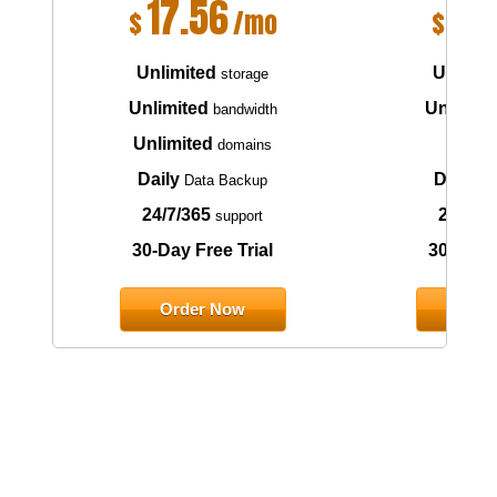
17.56
6.
$
/mo
$
Unlimited
Unlimit
storage
Unlimited
Unlimite
bandwidth
Unlimited
1
domains
do
Daily
Daily
Data Backup
Da
24/7/365
24/7/3
support
30-Day Free Trial
30-Day F
Order Now
Orde