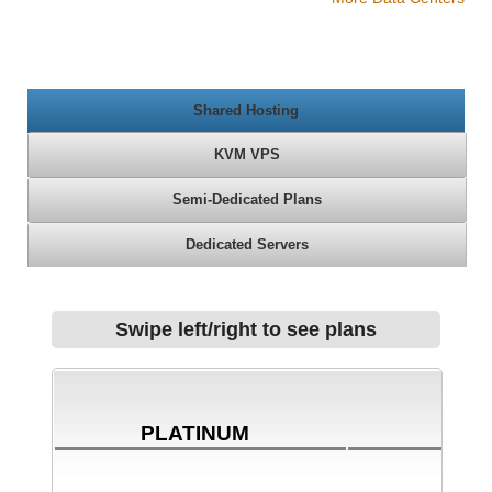
Shared Hosting
KVM VPS
Semi-Dedicated Plans
Dedicated Servers
Swipe left/right to see plans
PLATINUM
BRO