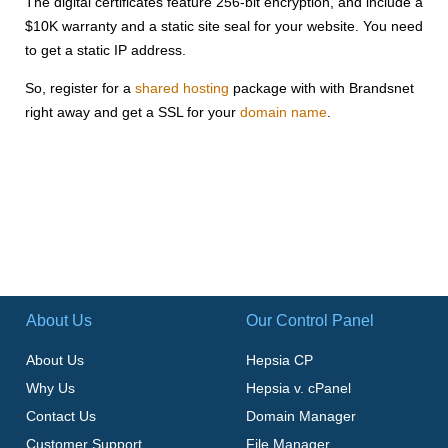
The digital certificates feature 256-bit encryption, and include a
$10K warranty and a static site seal for your website. You need
to get a static IP address.
So, register for a
shared hosting
package with with Brandsnet
right away and get a SSL for your
domain name
.
About Us
Our Control Panel
About Us
Hepsia CP
Why Us
Hepsia v. cPanel
Contact Us
Domain Manager
Customer Support
File Manager