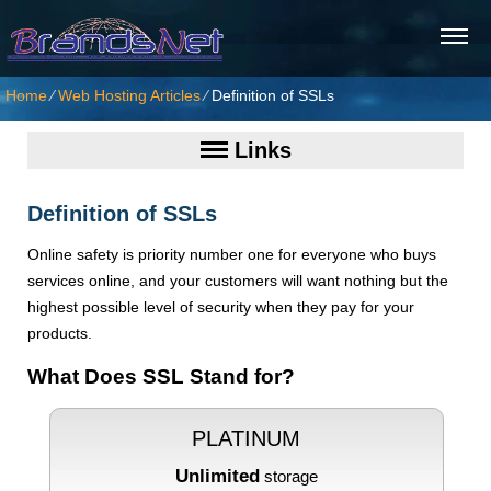
Home
⁄
Web Hosting Articles
⁄
Definition of SSLs
Links
Definition of SSLs
Online safety is priority number one for everyone who buys
services online, and your customers will want nothing but the
highest possible level of security when they pay for your
products.
What Does SSL Stand for?
PLATINUM
Unlimited
storage