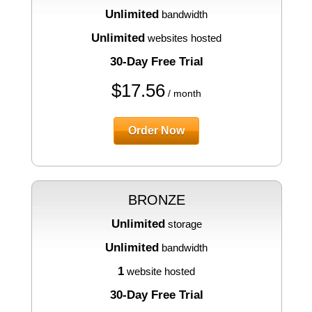
Unlimited
bandwidth
Unlimited
websites hosted
30-Day Free Trial
$
17.56
/ month
Order Now
BRONZE
Unlimited
storage
Unlimited
bandwidth
1
website hosted
30-Day Free Trial