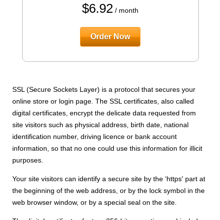
$
6.92
/ month
Order Now
SSL (Secure Sockets Layer) is a protocol that secures your
online store or login page. The SSL certificates, also called
digital certificates, encrypt the delicate data requested from
site visitors such as physical address, birth date, national
identification number, driving licence or bank account
information, so that no one could use this information for illicit
purposes.
Your site visitors can identify a secure site by the ‘https' part at
the beginning of the web address, or by the lock symbol in the
web browser window, or by a special seal on the site.